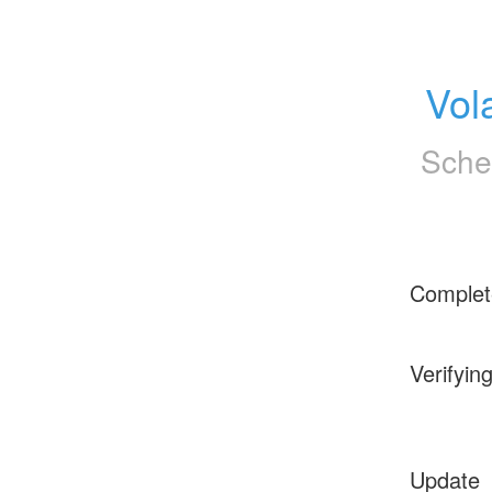
Vol
Sche
Complet
Verifyin
Update