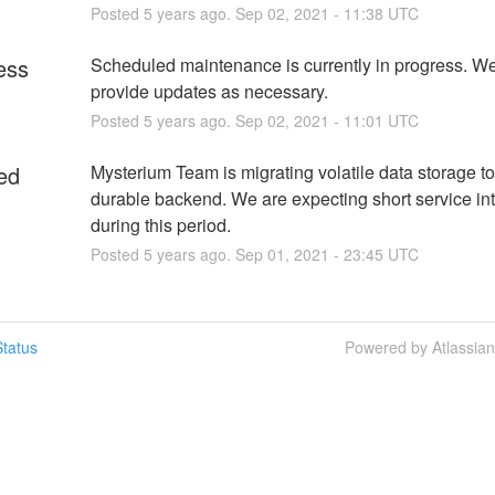
Posted
5
years ago.
Sep
02
,
2021
-
11:38
UTC
ess
Scheduled maintenance is currently in progress. We 
provide updates as necessary.
Posted
5
years ago.
Sep
02
,
2021
-
11:01
UTC
ed
Mysterium Team is migrating volatile data storage to
durable backend. We are expecting short service int
during this period.
Posted
5
years ago.
Sep
01
,
2021
-
23:45
UTC
tatus
Powered by Atlassia