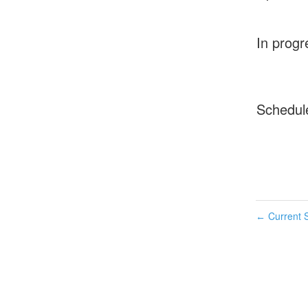
In progr
Schedul
Current S
←