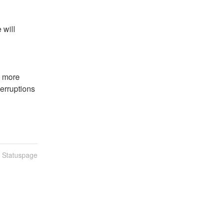
will 
 more 
erruptions 
n Statuspage