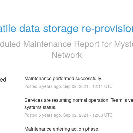
atile data storage re-provisio
duled Maintenance Report for
Myst
Network
ed
Maintenance performed successfully.
Posted
5
years ago.
Sep
02
,
2021
-
12:11
UTC
g
Services are resuming normal operation. Team is ver
systems status.
Posted
5
years ago.
Sep
02
,
2021
-
12:03
UTC
Maintenance entering action phase.